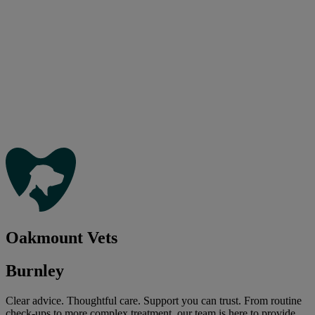
Oakmount Vets
Burnley
Clear advice. Thoughtful care. Support you can trust. From routine
check-ups to more complex treatment, our team is here to provide