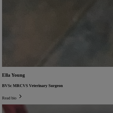
Ella Young
BVSc MRCVS Veterinary Surgeon
Read bio