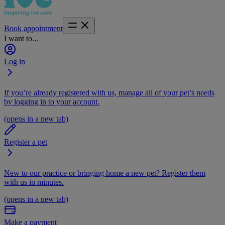
Book appointment
I want to...
Log in
If you’re already registered with us, manage all of your pet’s needs
by logging in to your account.
(opens in a new tab)
Register a pet
New to our practice or bringing home a new pet? Register them
with us in minutes.
(opens in a new tab)
Make a payment