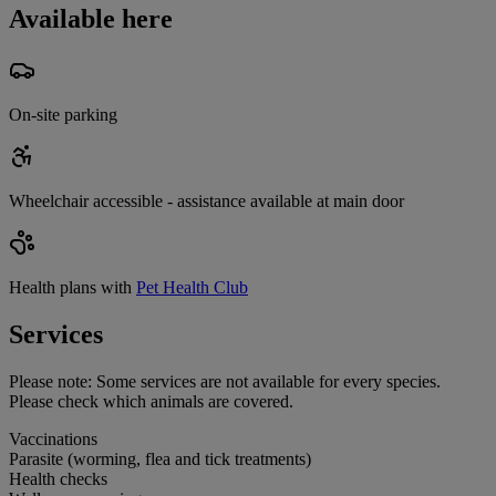
Available here
On-site parking
Wheelchair accessible - assistance available at main door
Health plans with
Pet Health Club
Services
Please note:
Some services are not available for every species.
Please check which animals are covered.
Vaccinations
Parasite (worming, flea and tick treatments)
Health checks