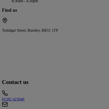
8:30am - 4:30pm
Find us
Trafalgar Street, Burnley, BB11 1TP
Contact us
01282 423640