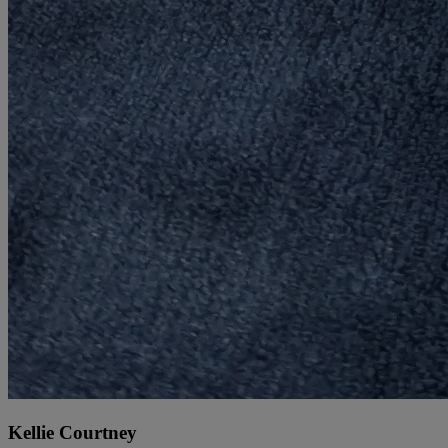
Kellie Courtney