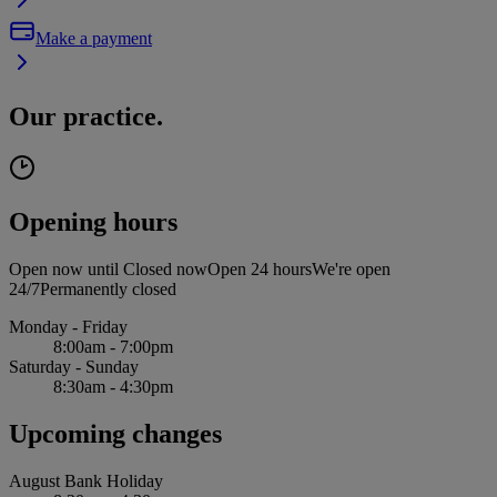
Make a payment
Our practice.
Opening hours
Open now until
Closed now
Open 24 hours
We're open
24/7
Permanently closed
Monday - Friday
8:00am - 7:00pm
Saturday - Sunday
8:30am - 4:30pm
Upcoming changes
August Bank Holiday