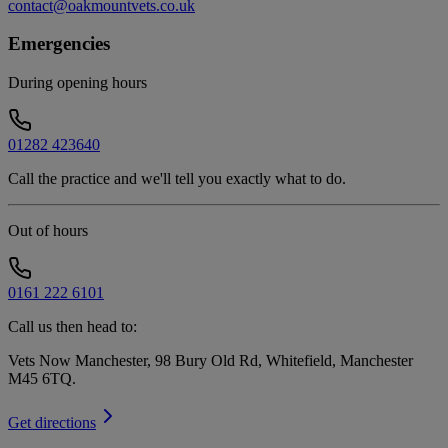
contact@oakmountvets.co.uk
Emergencies
During opening hours
01282 423640
Call the practice and we'll tell you exactly what to do.
Out of hours
0161 222 6101
Call us then head to:
Vets Now Manchester, 98 Bury Old Rd, Whitefield, Manchester
M45 6TQ
.
Get directions