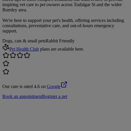
inspiring vet care to pet owners across Trafalgar St and the wider
Burnley area.
We're here to support your pet's health, offering services including
consultations, preventative care, and out-of-hours emergency
support.
Dogs, cats & small pets
Rabbit Friendly
Pet Health Club
plans are available here.
Our care is rated 4.6 on
Google
Book an appointment
Register a pet