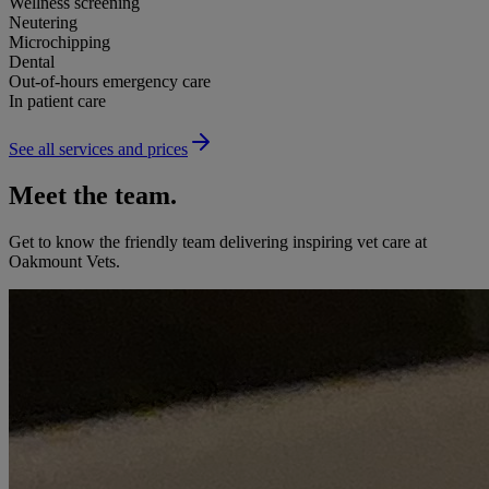
Wellness screening
Neutering
Microchipping
Dental
Out-of-hours emergency care
In patient care
See all services and prices
Meet the team.
Get to know the friendly team delivering inspiring vet care at
Oakmount Vets
.