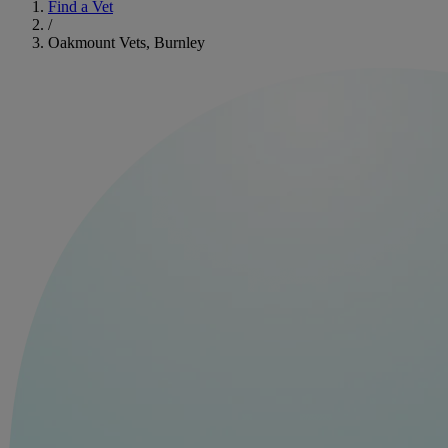
Find a Vet
/
Oakmount Vets, Burnley