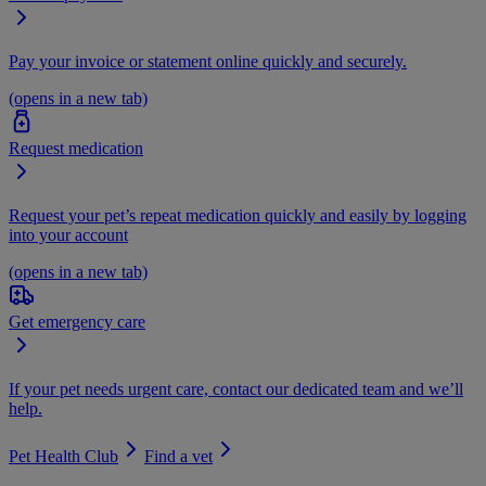
Pay your invoice or statement online quickly and securely.
(opens in a new tab)
Request medication
Request your pet’s repeat medication quickly and easily by logging
into your account
(opens in a new tab)
Get emergency care
If your pet needs urgent care, contact our dedicated team and we’ll
help.
Pet Health Club
Find a vet