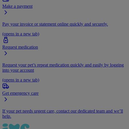
Make a payment
Pay your invoice or statement online quickly and securely.
(opens in a new tab)
Request medication
Request your pet’s repeat medication quickly and easily by logging
into your account
(opens in a new tab)
Get emergency care
If your pet needs urgent care, contact our dedicated team and we’ll
help.