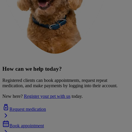
How can we help today?
Registered clients can book appointments, request repeat
medication, and make payments by logging into their account.
New here?
Register your pet with us
today.
Request medication
Book appointment