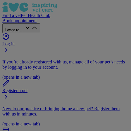
Find a vet
Pet Health Club
Book appointment
I want to...
Log in
If you’re already registered with us, manage all of your pet’s needs
by logging in to your account.
(opens in a new tab)
Register a pet
New to our practice or bringing home a new pet? Register them
with us in minutes.
(opens in a new tab)