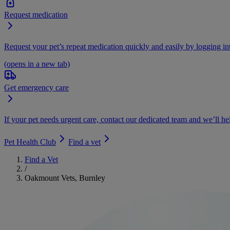
Request medication
Request your pet’s repeat medication quickly and easily by logging i
(opens in a new tab)
Get emergency care
If your pet needs urgent care, contact our dedicated team and we’ll he
Pet Health Club
Find a vet
Find a Vet
/
Oakmount Vets, Burnley