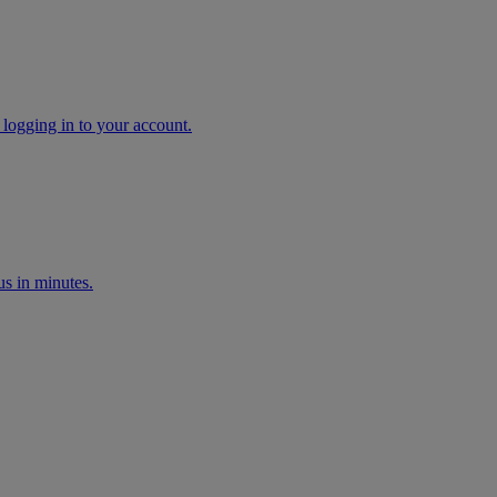
 logging in to your account.
s in minutes.