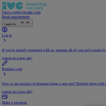
Find a vet
Pet Health Club
Book appointment
I want to...
Log in
If you’re already registered with us, manage all of your pet’s needs by
(opens in a new tab)
Register a pet
New to our practice or bringing home a new pet? Register them with u
(opens in a new tab)
Make a payment