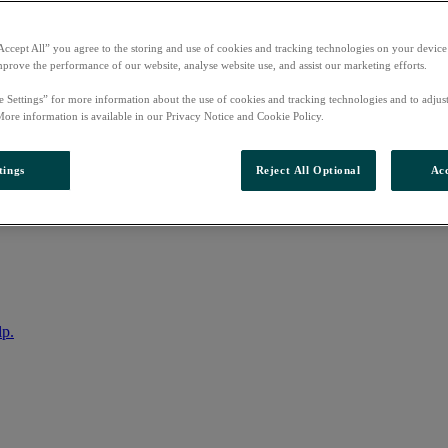
Accept All” you agree to the storing and use of cookies and tracking technologies on your device
mprove the performance of our website, analyse website use, and assist our marketing efforts.
e Settings” for more information about the use of cookies and tracking technologies and to adjus
More information is available in our Privacy Notice and Cookie Policy.
tings
Reject All Optional
Acc
nto your account
lp.