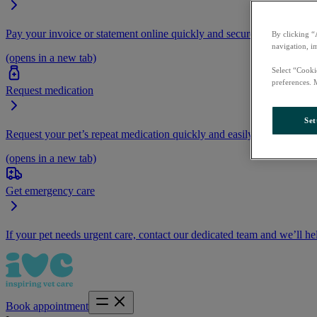
Pay your invoice or statement online quickly and securely.
By clicking “
navigation, i
(opens in a new tab)
Select “Cooki
preferences. 
Request medication
Set
Request your pet’s repeat medication quickly and easily by logging i
(opens in a new tab)
Get emergency care
If your pet needs urgent care, contact our dedicated team and we’ll he
Book appointment