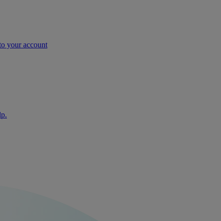
nto your account
lp.