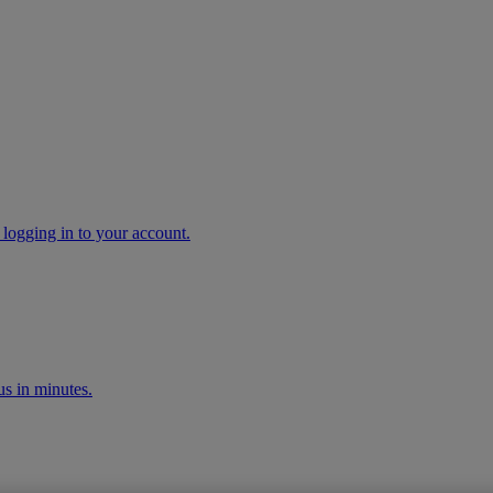
 logging in to your account.
s in minutes.