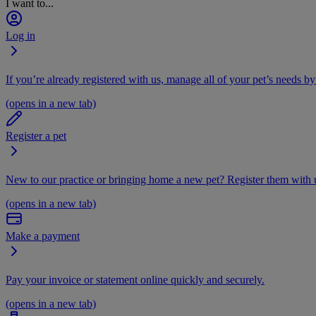
I want to...
Log in
If you’re already registered with us, manage all of your pet’s needs by
(opens in a new tab)
Register a pet
New to our practice or bringing home a new pet? Register them with u
(opens in a new tab)
Make a payment
Pay your invoice or statement online quickly and securely.
(opens in a new tab)