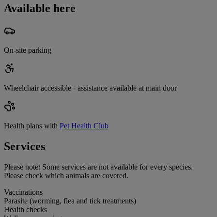
Available here
On-site parking
Wheelchair accessible - assistance available at main door
Health plans with
Pet Health Club
Services
Please note:
Some services are not available for every species.
Please check which animals are covered.
Vaccinations
Parasite (worming, flea and tick treatments)
Health checks