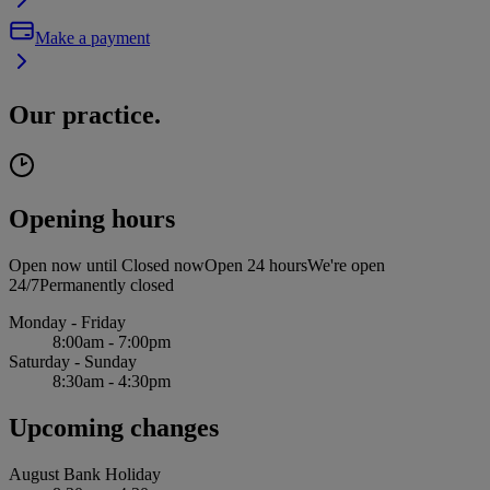
Make a payment
Our practice.
Opening hours
Open now until
Closed now
Open 24 hours
We're open
24/7
Permanently closed
Monday - Friday
8:00am - 7:00pm
Saturday - Sunday
8:30am - 4:30pm
Upcoming changes
August Bank Holiday