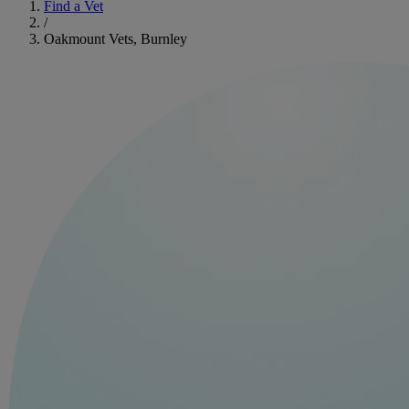
Find a Vet
/
Oakmount Vets, Burnley