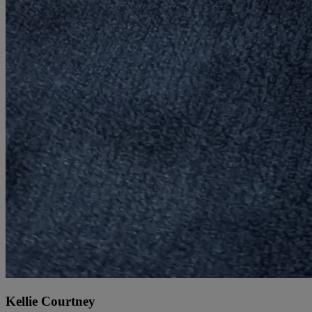
Kellie Courtney