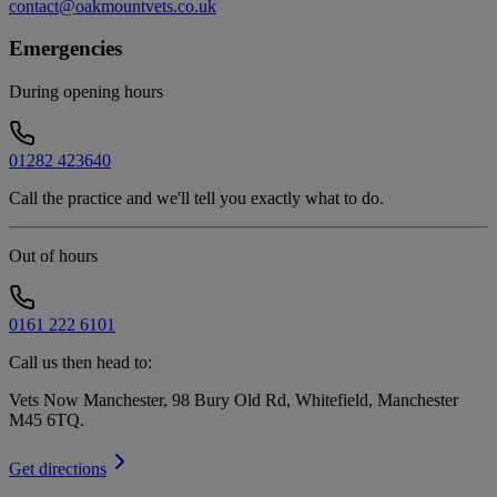
contact@oakmountvets.co.uk
Emergencies
During opening hours
01282 423640
Call the practice and we'll tell you exactly what to do.
Out of hours
0161 222 6101
Call us then head to:
Vets Now Manchester, 98 Bury Old Rd, Whitefield, Manchester
M45 6TQ
.
Get directions