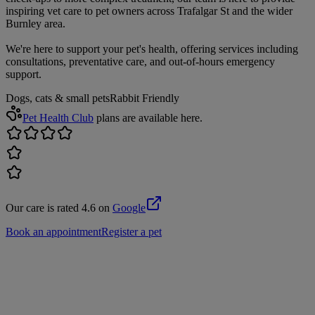
inspiring vet care to pet owners across Trafalgar St and the wider
Burnley area.
We're here to support your pet's health, offering services including
consultations, preventative care, and out-of-hours emergency
support.
Dogs, cats & small pets
Rabbit Friendly
Pet Health Club
plans are available here.
Our care is rated 4.6 on
Google
Book an appointment
Register a pet