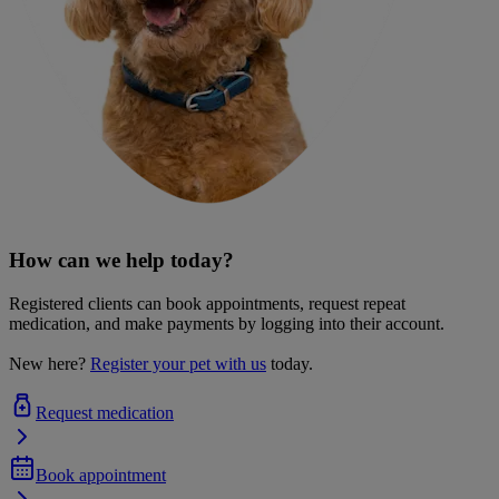
How can we help today?
Registered clients can book appointments, request repeat
medication, and make payments by logging into their account.
New here?
Register your pet with us
today.
Request medication
Book appointment