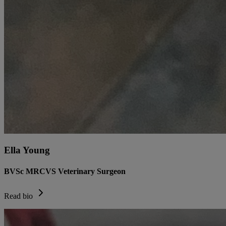
Ella Young
BVSc MRCVS Veterinary Surgeon
Read bio