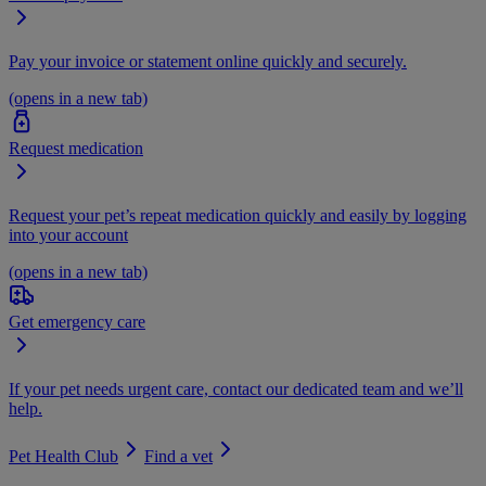
Pay your invoice or statement online quickly and securely.
(opens in a new tab)
Request medication
Request your pet’s repeat medication quickly and easily by logging
into your account
(opens in a new tab)
Get emergency care
If your pet needs urgent care, contact our dedicated team and we’ll
help.
Pet Health Club
Find a vet