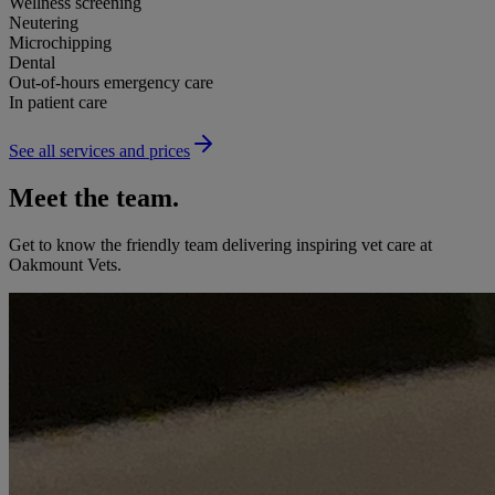
Wellness screening
Neutering
Microchipping
Dental
Out-of-hours emergency care
In patient care
See all services and prices
Meet the team.
Get to know the friendly team delivering inspiring vet care at
Oakmount Vets
.