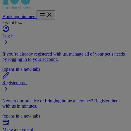
Book appointment
I want to...
Log in
If you’re already registered with us, manage all of your pet’s needs
by logging in to your account.
(opens in a new tab)
Register a pet
New to our practice or bringing home a new pet? Register them
with us in minutes.
(opens in a new tab)
Make a payment