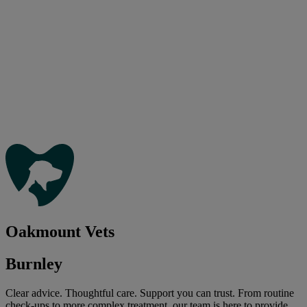
Oakmount Vets
Burnley
Clear advice. Thoughtful care. Support you can trust. From routine
check-ups to more complex treatment, our team is here to provide