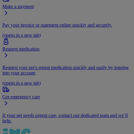
Make a payment
Pay your invoice or statement online quickly and securely.
(opens in a new tab)
Request medication
Request your pet’s repeat medication quickly and easily by logging
into your account
(opens in a new tab)
Get emergency care
If your pet needs urgent care, contact our dedicated team and we’ll
help.