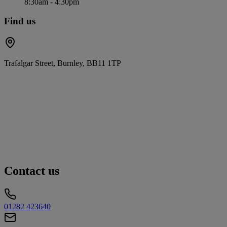
8:30am - 4:30pm
Find us
Trafalgar Street, Burnley, BB11 1TP
Contact us
01282 423640