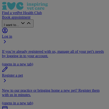
Find a vet
Pet Health Club
Book appointment
I want to...
Log in
If you’re already registered with us, manage all of your pet’s needs
by logging in to your account.
(opens in a new tab)
Register a pet
New to our practice or bringing home a new pet? Register them
with us in minutes.
(opens in a new tab)